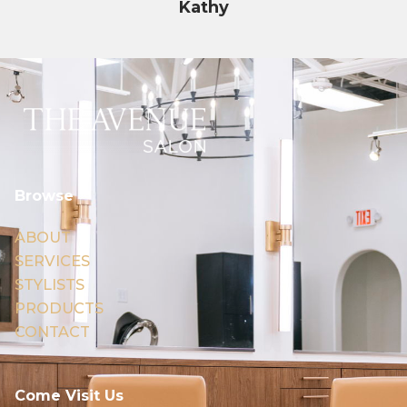
Kathy
Browse
ABOUT
SERVICES
STYLISTS
PRODUCTS
CONTACT
Come Visit Us