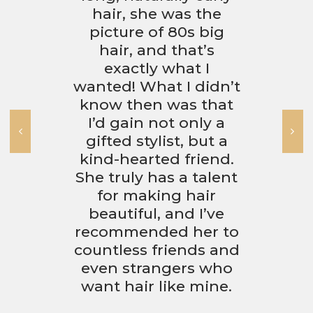
hair, she was the
picture of 80s big
hair, and that’s
exactly what I
wanted! What I didn’t
know then was that
I’d gain not only a
gifted stylist, but a
kind-hearted friend.
She truly has a talent
for making hair
beautiful, and I’ve
recommended her to
countless friends and
even strangers who
want hair like mine.