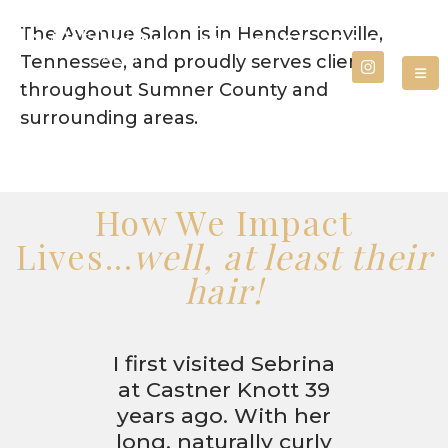
The Avenue Salon is in Hendersonville,
Call for an Appointment
615.266.0800
Tennessee, and proudly serves clients
throughout Sumner County and
surrounding areas.
How We Impact
Lives...
well, at least their
hair!
I first visited Sebrina
at Castner Knott 39
years ago. With her
long, naturally curly