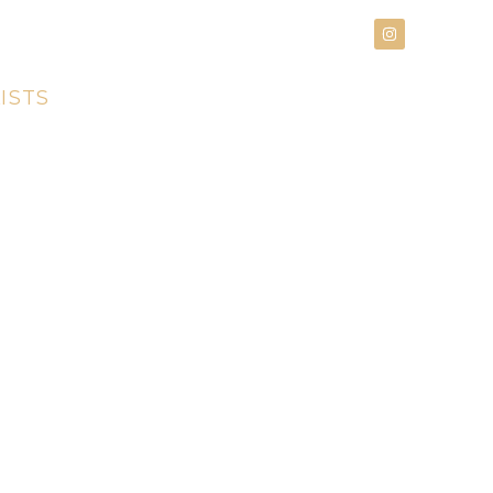
an Appointment
615.266.0800
ISTS
PRODUCTS
CONTACT