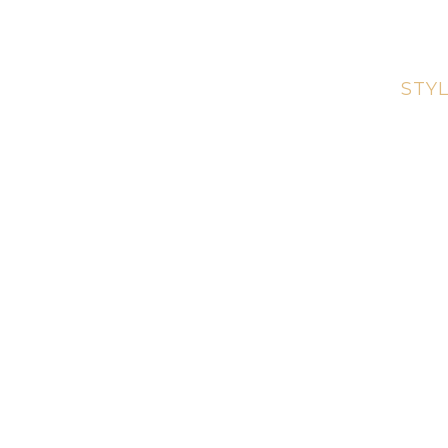
Call for 
ABOUT
SERVICES
STYL