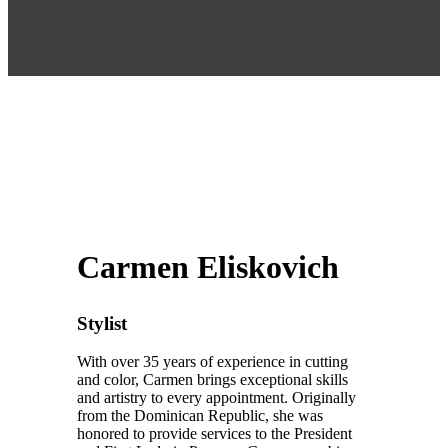
Carmen Eliskovich
Stylist
With over 35 years of experience in cutting
and color, Carmen brings exceptional skills
and artistry to every appointment. Originally
from the Dominican Republic, she was
honored to provide services to the President