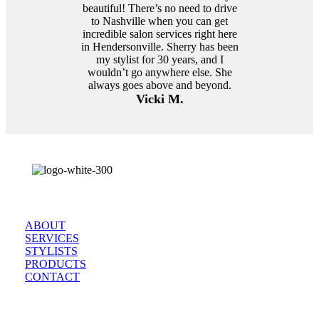
beautiful! There’s no need to drive
to Nashville when you can get
incredible salon services right here
in Hendersonville. Sherry has been
my stylist for 30 years, and I
wouldn’t go anywhere else. She
always goes above and beyond.
Vicki M.
Browse
ABOUT
SERVICES
STYLISTS
PRODUCTS
CONTACT
Come Visit Us