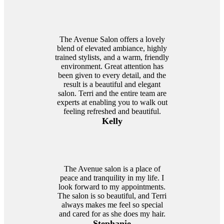
The Avenue Salon offers a lovely
blend of elevated ambiance, highly
trained stylists, and a warm, friendly
environment. Great attention has
been given to every detail, and the
result is a beautiful and elegant
salon. Terri and the entire team are
experts at enabling you to walk out
feeling refreshed and beautiful.
Kelly
The Avenue salon is a place of
peace and tranquility in my life. I
look forward to my appointments.
The salon is so beautiful, and Terri
always makes me feel so special
and cared for as she does my hair.
Stephanie