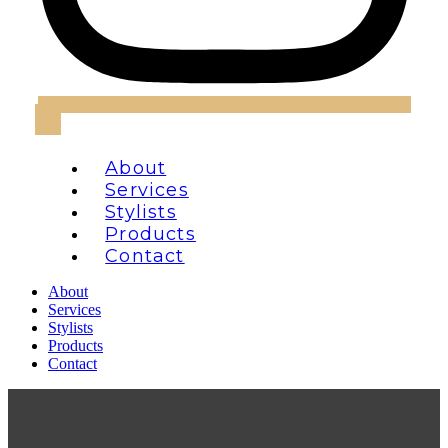
About
Services
Stylists
Products
Contact
About
Services
Stylists
Products
Contact