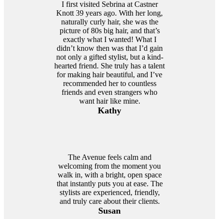
I first visited Sebrina at Castner
Knott 39 years ago. With her long,
naturally curly hair, she was the
picture of 80s big hair, and that’s
exactly what I wanted! What I
didn’t know then was that I’d gain
not only a gifted stylist, but a kind-
hearted friend. She truly has a talent
for making hair beautiful, and I’ve
recommended her to countless
friends and even strangers who
want hair like mine.
Kathy
The Avenue feels calm and
welcoming from the moment you
walk in, with a bright, open space
that instantly puts you at ease. The
stylists are experienced, friendly,
and truly care about their clients.
Susan