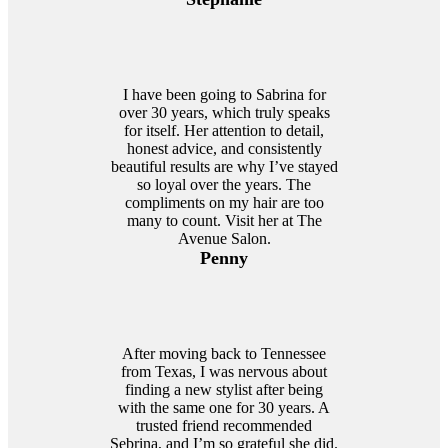
I have been going to Sabrina for
over 30 years, which truly speaks
for itself. Her attention to detail,
honest advice, and consistently
beautiful results are why I’ve stayed
so loyal over the years. The
compliments on my hair are too
many to count. Visit her at The
Avenue Salon.
Penny
After moving back to Tennessee
from Texas, I was nervous about
finding a new stylist after being
with the same one for 30 years. A
trusted friend recommended
Sebrina, and I’m so grateful she did.