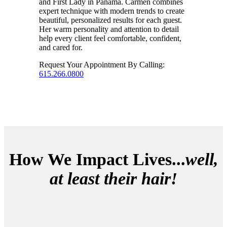
and First Lady in Panama. Carmen combines
expert technique with modern trends to create
beautiful, personalized results for each guest.
Her warm personality and attention to detail
help every client feel comfortable, confident,
and cared for.
Request Your Appointment By Calling:
615.266.0800
How We Impact Lives...
well,
at least their hair!