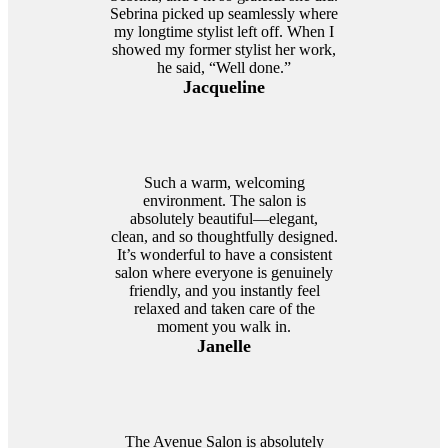
Sebrina picked up seamlessly where
my longtime stylist left off. When I
showed my former stylist her work,
he said, “Well done.”
Jacqueline
Such a warm, welcoming
environment. The salon is
absolutely beautiful—elegant,
clean, and so thoughtfully designed.
It’s wonderful to have a consistent
salon where everyone is genuinely
friendly, and you instantly feel
relaxed and taken care of the
moment you walk in.
Janelle
The Avenue Salon is absolutely