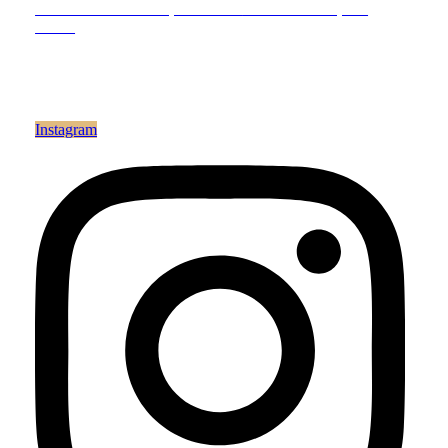
200 N. Anderson Ln., Suite 102
Hendersonville, TN
37075
Reach Out
Email:
info@theavenue.salon
Phone: 615.266.0800
Instagram