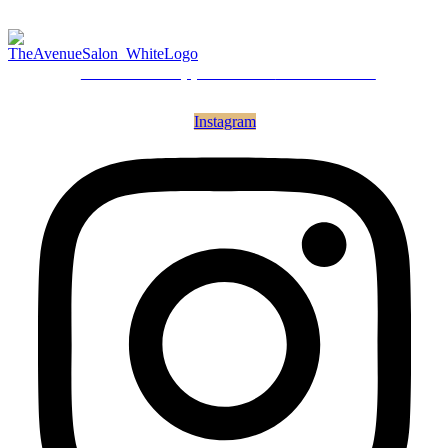
Call for an Appointment
615.266.0800
Instagram